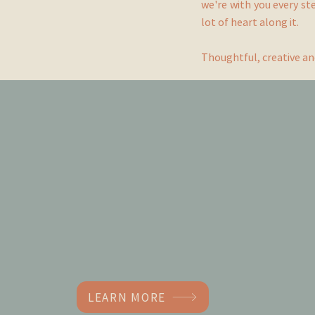
we're with you every st
lot of heart along it.
Thoughtful, creative an
Little More
Shoreham
Photoshoot and filming location
LEARN MORE