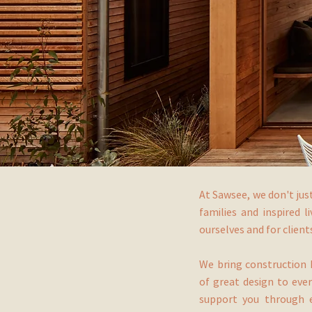
At Sawsee, we don't jus
families and inspired l
ourselves and for clien
We bring construction 
of great design to ever
support you through e