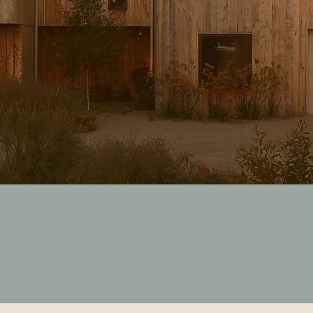
FOLLOW US
@
sawsee.com.au