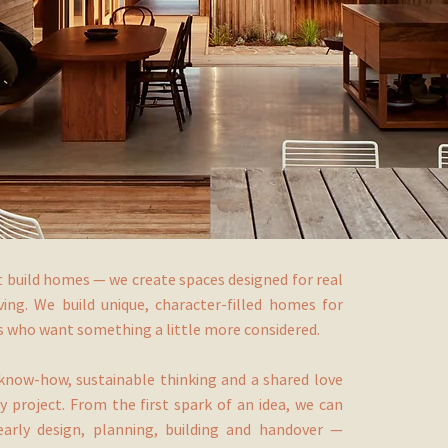
t build homes — we create spaces designed for real
iving. We build unique, character-filled homes for
ts who want something a little more considered.
know-how, sustainable thinking and a shared love
y project. From the first spark of an idea, we can
arly design, planning, building and handover —