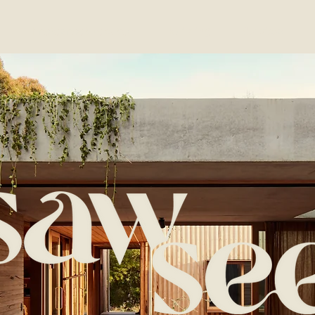
Photoshoot Location
Building
Services