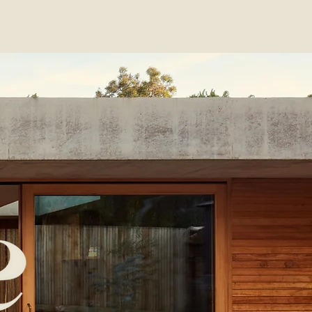
About
Contact