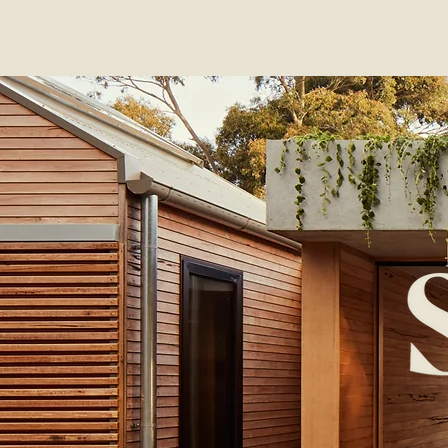
Home
Projects