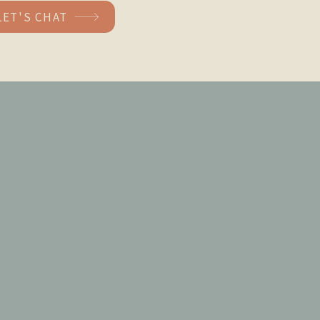
LET'S CHAT