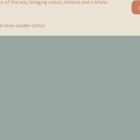
ep of the way, bringing colour, texture and a whole
d never cookie-cutter.